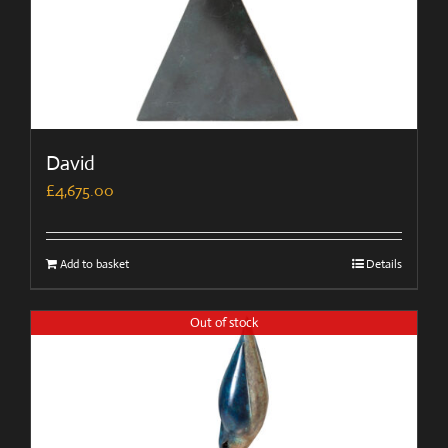
David
£
4,675.00
Add to basket
Details
Out of stock