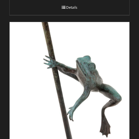
Details