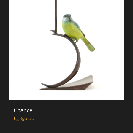
Chance
£
3,850.00