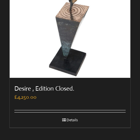
Desire , Edition Closed.
£
4,250.00
Details