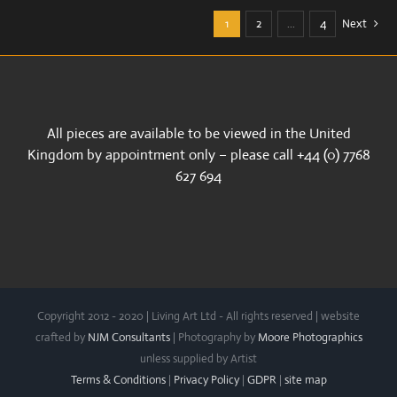
1
2
…
4
Next
All pieces are available to be viewed in the United
Kingdom by appointment only – please call +44 (0) 7768
627 694
Copyright 2012 - 2020 | Living Art Ltd - All rights reserved | website
crafted by
NJM Consultants
| Photography by
Moore Photographics
unless supplied by Artist
Terms & Conditions
|
Privacy Policy
|
GDPR
|
site map