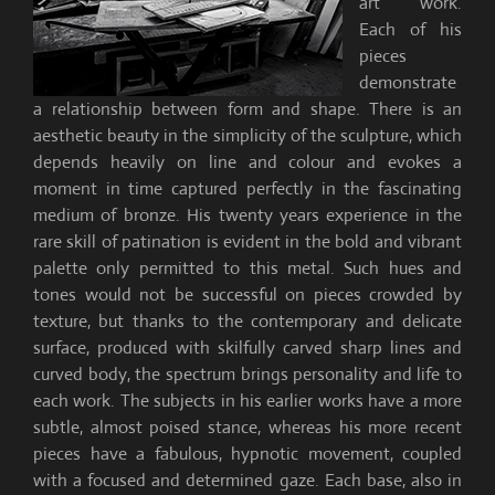
art work.
Each of his
pieces
demonstrate
a relationship between form and shape. There is an
aesthetic beauty in the simplicity of the sculpture, which
depends heavily on line and colour and evokes a
moment in time captured perfectly in the fascinating
medium of bronze. His twenty years experience in the
rare skill of patination is evident in the bold and vibrant
palette only permitted to this metal. Such hues and
tones would not be successful on pieces crowded by
texture, but thanks to the contemporary and delicate
surface, produced with skilfully carved sharp lines and
curved body, the spectrum brings personality and life to
each work. The subjects in his earlier works have a more
subtle, almost poised stance, whereas his more recent
pieces have a fabulous, hypnotic movement, coupled
with a focused and determined gaze. Each base, also in