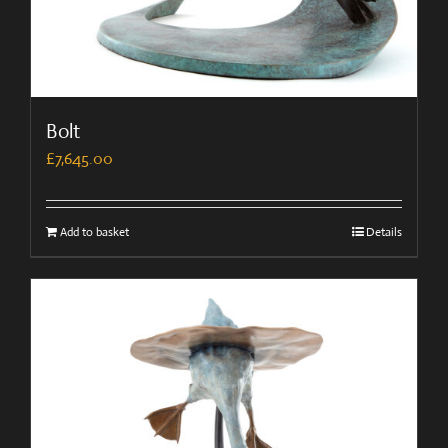
Bolt
£
7,645.00
Add to basket
Details