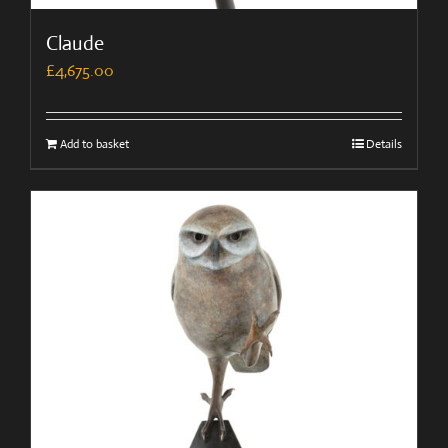
Claude
£
4,675.00
Add to basket
Details