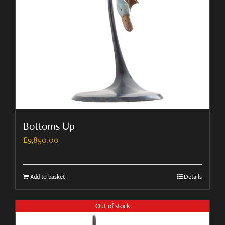
Bottoms Up
£
9,850.00
Add to basket
Details
Out of stock