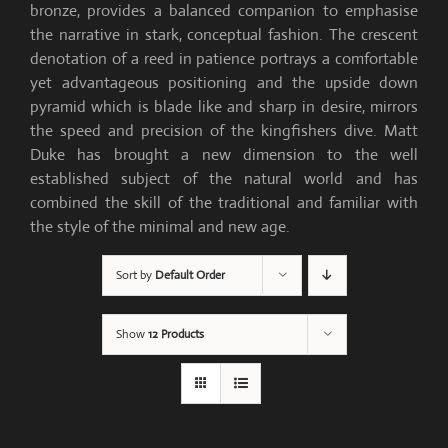
bronze, provides a balanced companion to emphasise
the narrative in stark, conceptual fashion. The crescent
denotation of a reed in patience portrays a comfortable
yet advantageous positioning and the upside down
pyramid which is blade like and sharp in desire, mirrors
the speed and precision of the kingfishers dive. Matt
Duke has brought a new dimension to the well
established subject of the natural world and has
combined the skill of the traditional and familiar with
the style of the minimal and new age.
Sort by
Default Order
Show
12 Products