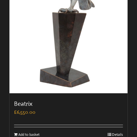
Beatrix
£
6,550.00
Add to basket
Details