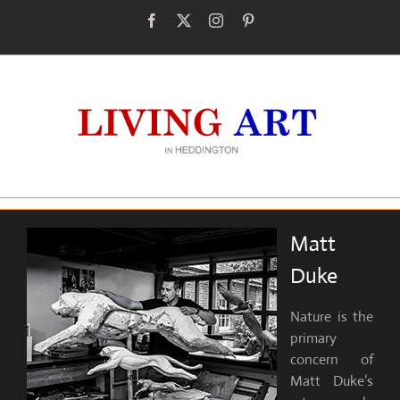
Skip
Facebook
X
Instagram
Pinterest
to
content
Matt
Duke
Nature is the
primary
concern of
Matt Duke’s