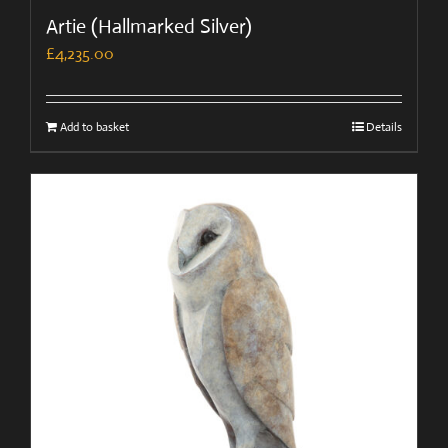
Artie (Hallmarked Silver)
£
4,235.00
Add to basket
Details