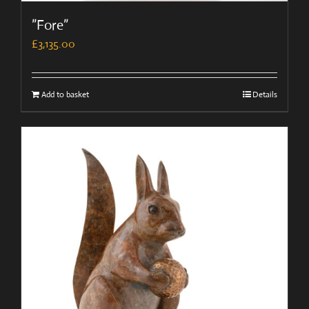
”Fore”
£
3,135.00
Add to basket
Details