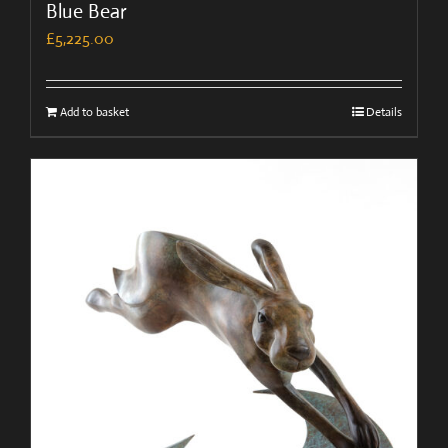
Blue Bear
£
5,225.00
Add to basket
Details