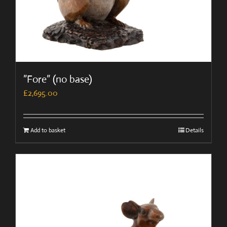
”Fore” (no base)
£
2,695.00
Add to basket
Details