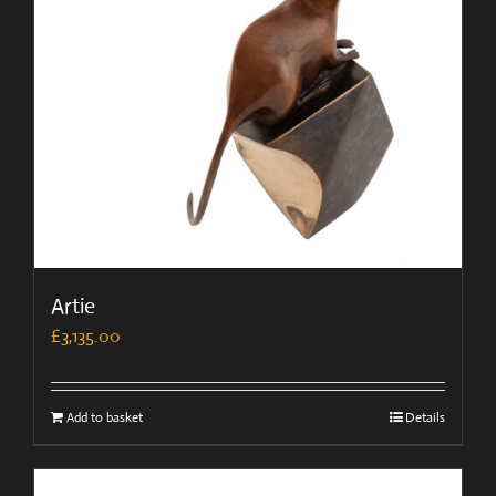
Artie
£
3,135.00
Add to basket
Details