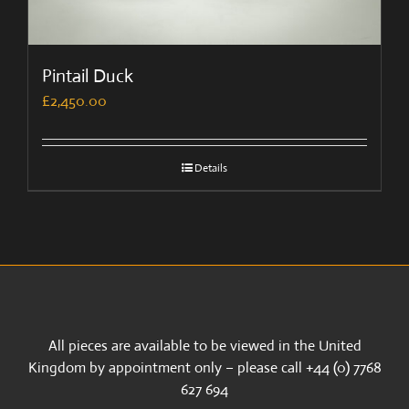
Pintail Duck
£
2,450.00
Details
All pieces are available to be viewed in the United
Kingdom by appointment only – please call +44 (0) 7768
627 694