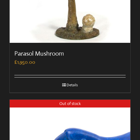
Parasol Mushroom
£
1,950.00
Details
Out of stock