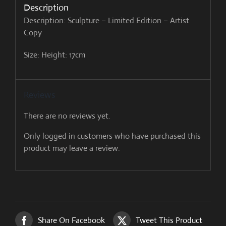
Description
Description: Sculpture – Limited Edition – Artist
Copy
Size: Height: 17cm
Reviews
There are no reviews yet.
Only logged in customers who have purchased this
product may leave a review.
Share On Facebook
Tweet This Product