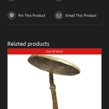
Pin This Product
Email This Product
Related products
Out of stock