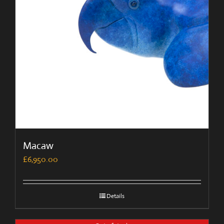
Macaw
£
6,950.00
Details