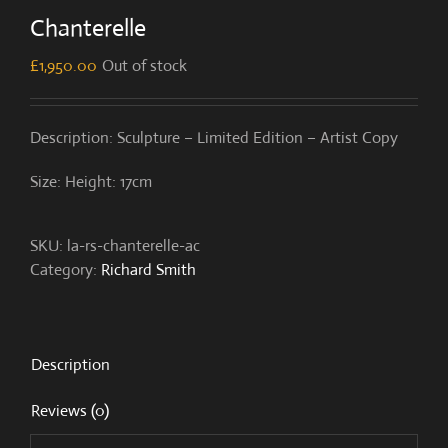
Chanterelle
£
1,950.00
Out of stock
Description: Sculpture – Limited Edition – Artist Copy
Size: Height: 17cm
SKU:
la-rs-chanterelle-ac
Category:
Richard Smith
Description
Reviews (0)