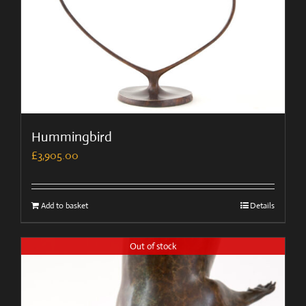
Hummingbird
£
3,905.00
Add to basket
Details
Out of stock