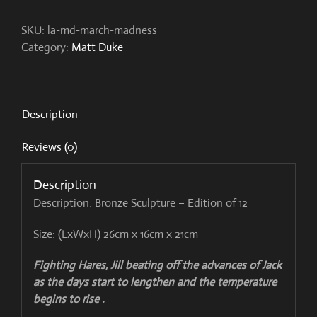
quantity
SKU:
la-md-march-madness
Category:
Matt Duke
Description
Reviews (0)
Description
Description: Bronze Sculpture – Edition of 12
Size: (LxWxH) 26cm x 16cm x 21cm
Fighting Hares, Jill beating off the advances of Jack
as the days start to lengthen and the temperature
begins to rise .