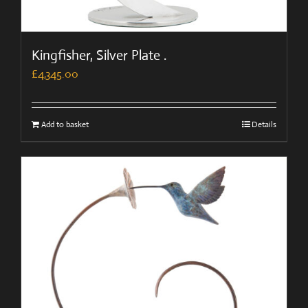
Kingfisher, Silver Plate .
£
4,345.00
Add to basket
Details