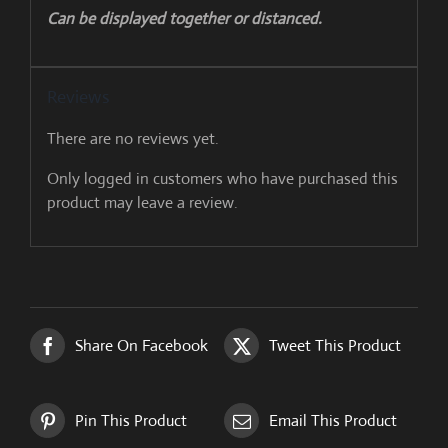
Can be displayed together or distanced.
Reviews
There are no reviews yet.
Only logged in customers who have purchased this
product may leave a review.
Share On Facebook
Tweet This Product
Pin This Product
Email This Product