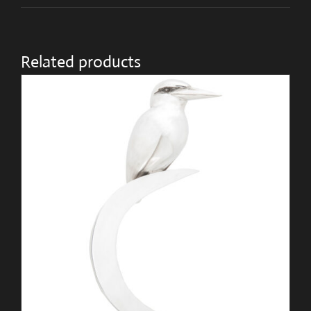
Related products