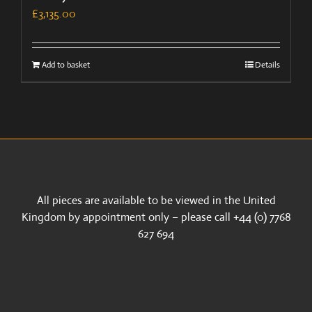
£
3,135.00
Add to basket
Details
All pieces are available to be viewed in the United
Kingdom by appointment only – please call +44 (0) 7768
627 694