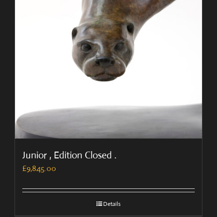
Junior , Edition Closed .
£
9,845.00
Details