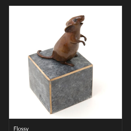
Flossy