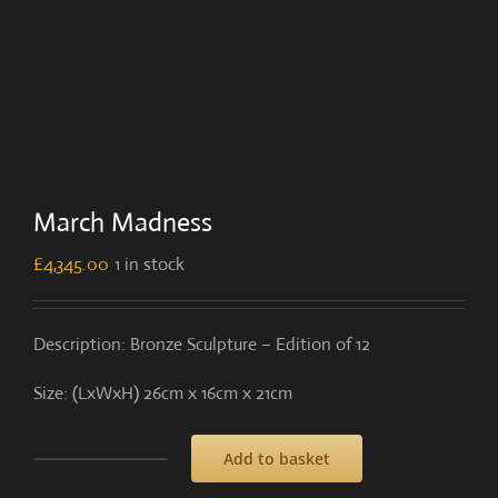
March Madness
£
4,345.00
1 in stock
Description: Bronze Sculpture – Edition of 12
Size: (LxWxH) 26cm x 16cm x 21cm
Add to basket
March
Madness