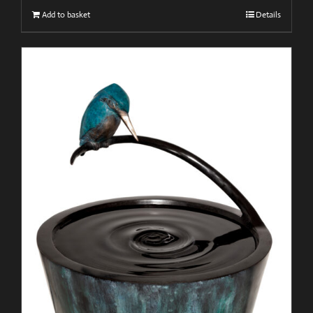
Add to basket
Details