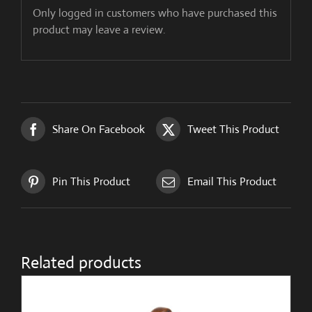
Only logged in customers who have purchased this
product may leave a review.
Share On Facebook
Tweet This Product
Pin This Product
Email This Product
Related products