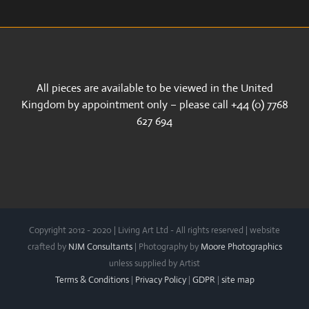
All pieces are available to be viewed in the United
Kingdom by appointment only – please call +44 (0) 7768
627 694
Copyright 2012 - 2020 | Living Art Ltd - All rights reserved | website
crafted by
NJM Consultants
| Photography by
Moore Photographics
unless supplied by Artist
Terms & Conditions
|
Privacy Policy
|
GDPR
|
site map