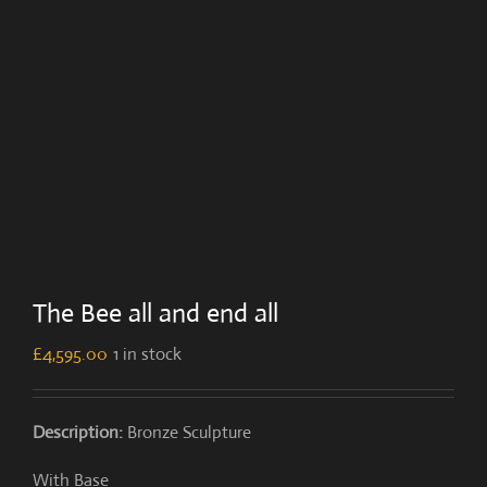
The Bee all and end all
£
4,595.00
1 in stock
Description:
Bronze Sculpture
With Base