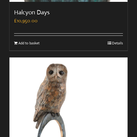
Halcyon Days
£
10,950.00
Add to basket
Details