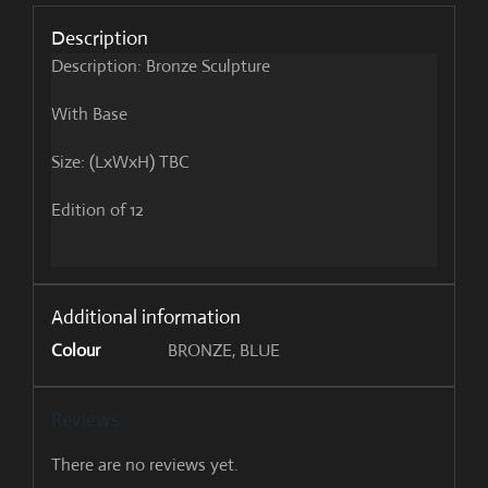
Description
Description: Bronze Sculpture
With Base
Size: (LxWxH) TBC
Edition of 12
Additional information
Colour
BRONZE, BLUE
Reviews
There are no reviews yet.