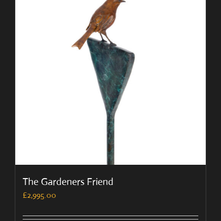
The Gardeners Friend
£
2,995.00