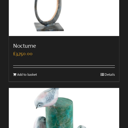
Nocturne
£
3,750.00
Add to basket
Details