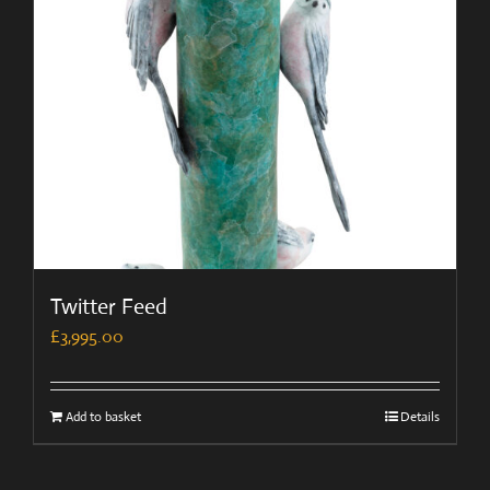
Twitter Feed
£
3,995.00
Add to basket
Details