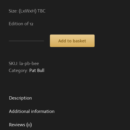
Size: (LxWxH) TBC
Edition of 12
Add to basket
The
Bee
all
SKU:
la-pb-bee
and
Category:
Pat Bull
end
all
quantity
Description
Additional information
Reviews (0)