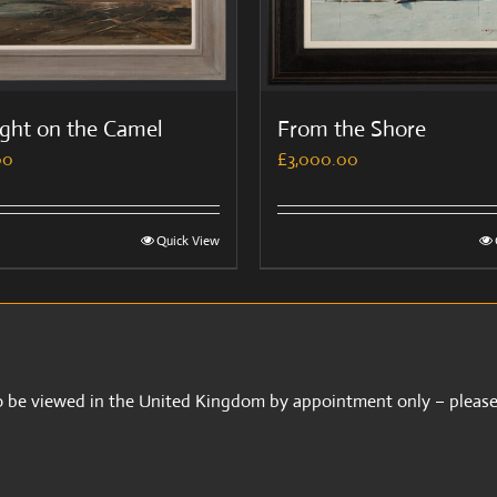
ight on the Camel
From the Shore
00
£
3,000.00
Quick View
 to be viewed in the United Kingdom by appointment only – please 