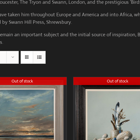
loucester, The Tryon and Swann, London, and the prestigious ‘Birds
 have taken him throughout Europe and America and into Africa, wh
ed by Swann Hill Press, Shrewsbury.
emain an important subject and the initial source of inspiration, 
s.
Out of stock
Out of stock