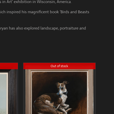
 in Art’ exhibition in Wisconsin, America.
ich inspired his magnificent book ‘Birds and Beasts
Bryan has also explored landscape, portraiture and
Out of stock