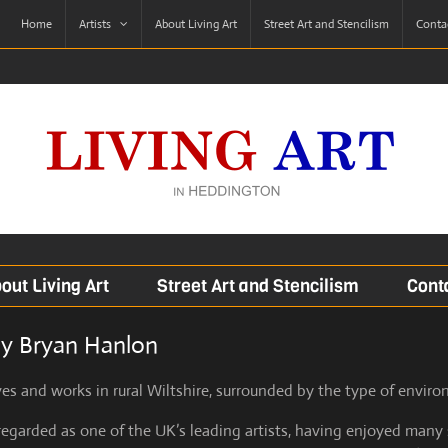
Home
Artists
About Living Art
Street Art and Stencilism
Contac
out Living Art
Street Art and Stencilism
Conta
by Bryan Hanlon
es and works in rural Wiltshire, surrounded by the type of enviro
regarded as one of the UK’s leading artists, having enjoyed many 