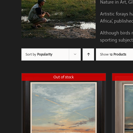
Nature in Art, G
Artistic forays
Africa’, publish
Although birds r
sporting subject
Sort by
Popularity
Show
12 Products
Out of stock