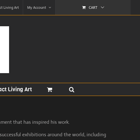
t Living Art
My Account
CART
ct Living Art
nment that has inspired his work.
successful exhibitions around the world, including