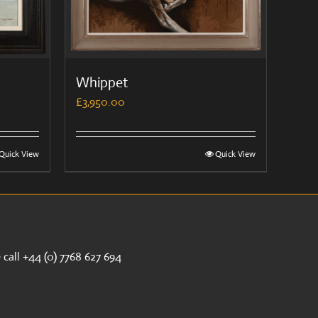
Whippet
£
3,950.00
Quick View
Quick View
call +44 (0) 7768 627 694