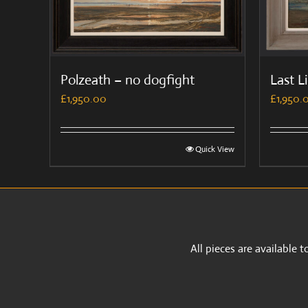
Polzeath – no dogfight
Last L
£
1,950.00
£
1,950.
Quick View
All pieces are available