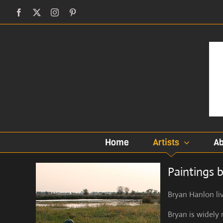
Skip
Facebook
X
Instagram
Pinterest
to
content
Home
Artists
Ab
Paintings 
Bryan Hanlon liv
Bryan is widely 