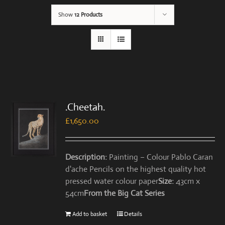
Show
12 Products
.Cheetah.
£
1,650.00
Description:
Painting – Colour Pablo Caran
d'ache Pencils on the highest quality hot
pressed water colour paper
Size:
43cm x
54cm
From the Big Cat Series
Add to basket
Details