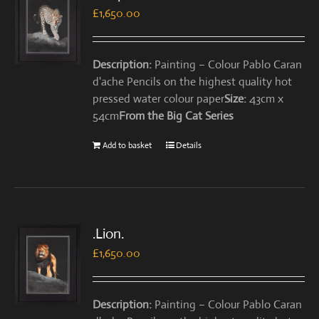
£
1,650.00
Description:
Painting – Colour Pablo Caran
d'ache Pencils on the highest quality hot
pressed water colour paper
Size:
43cm x
54cm
From the Big Cat Series
Add to basket
Details
.Lion.
£
1,650.00
Description:
Painting – Colour Pablo Caran