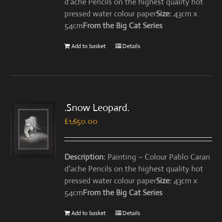
d'ache Pencils on the highest quality hot
pressed water colour paper
Size:
43cm x
54cm
From the Big Cat Series
Add to basket
Details
.Snow Leopard.
£
1,650.00
Description:
Painting – Colour Pablo Caran
d'ache Pencils on the highest quality hot
pressed water colour paper
Size:
43cm x
54cm
From the Big Cat Series
Add to basket
Details