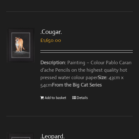
.Cougar.
£
1,650.00
Description:
Painting – Colour Pablo Caran
d'ache Pencils on the highest quality hot
pressed water colour paper
Size:
43cm x
54cm
From the Big Cat Series
Add to basket
Details
.Leopard.