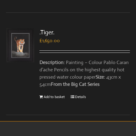
.Tiger.
£
1,650.00
Description:
Painting – Colour Pablo Caran
d'ache Pencils on the highest quality hot
pressed water colour paper
Size:
43cm x
54cm
From the Big Cat Series
Add to basket
Details