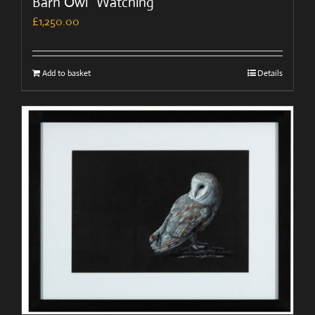
Barn Owl “Watching”
£
1,250.00
Add to basket
Details