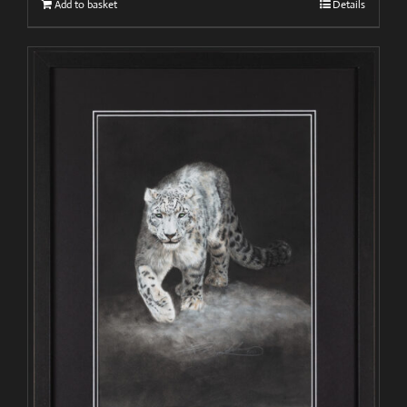
Add to basket
Details