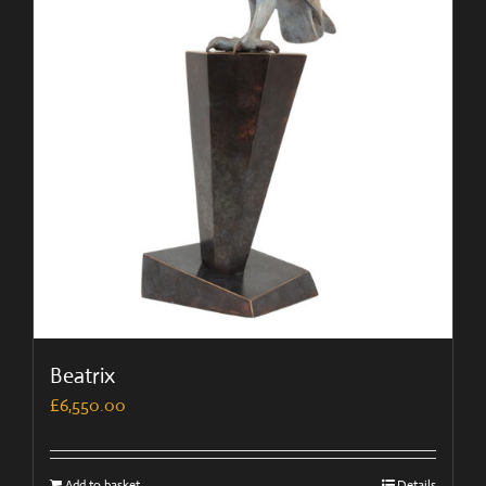
Beatrix
£
6,550.00
Add to basket
Details