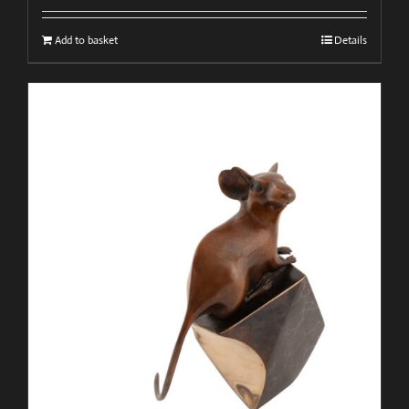
Add to basket
Details