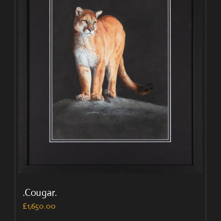
.Cougar.
£
1,650.00