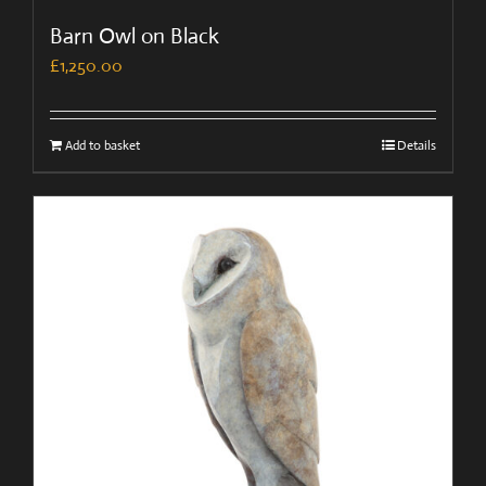
Barn Owl on Black
£
1,250.00
Add to basket
Details