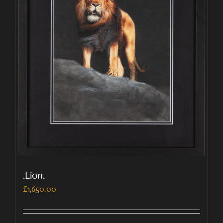
.Lion.
£
1,650.00