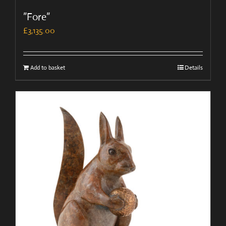
”Fore”
£
3,135.00
Add to basket
Details