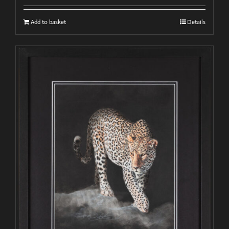
Add to basket
Details