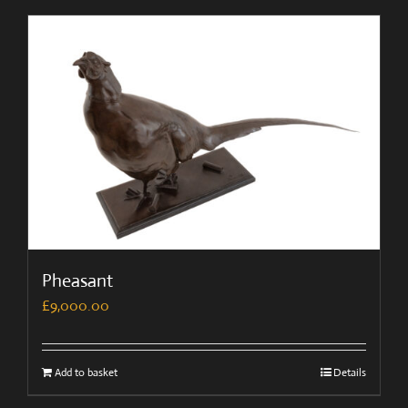
Pheasant
£
9,000.00
Add to basket
Details