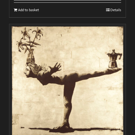
Add to basket
Details