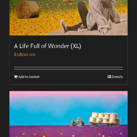
A Life Full of Wonder (XL)
£
1,800.00
Add to basket
Details