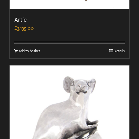
Artie
£
3,135.00
Add to basket
Details