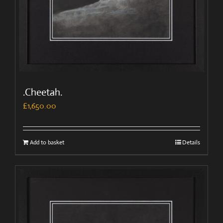
.Cheetah.
£
1,650.00
Add to basket
Details