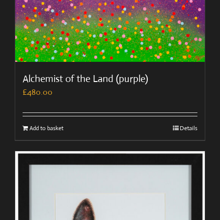
Alchemist of the Land (purple)
£
480.00
Add to basket
Details