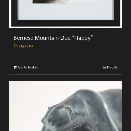
Bernese Mountain Dog “Happy”
£
1,250.00
Add to basket
Details