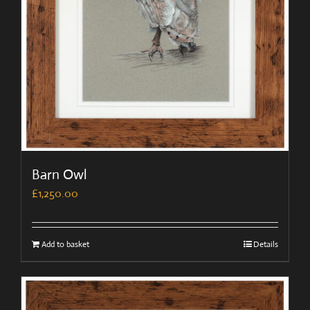
Barn Owl
£
1,250.00
Add to basket
Details