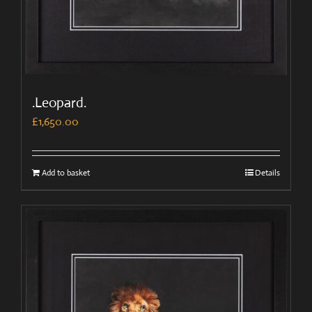
.Leopard.
£
1,650.00
Add to basket
Details