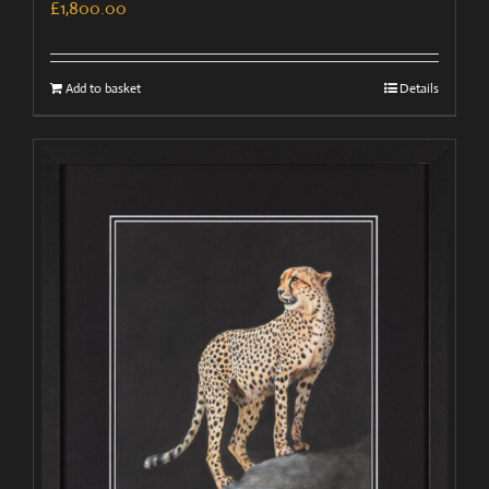
£
1,800.00
Add to basket
Details