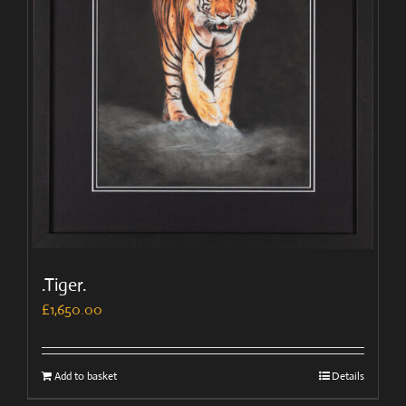
.Tiger.
£
1,650.00
Add to basket
Details