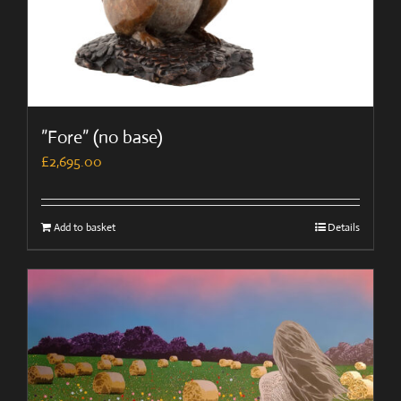
”Fore” (no base)
£
2,695.00
Add to basket
Details