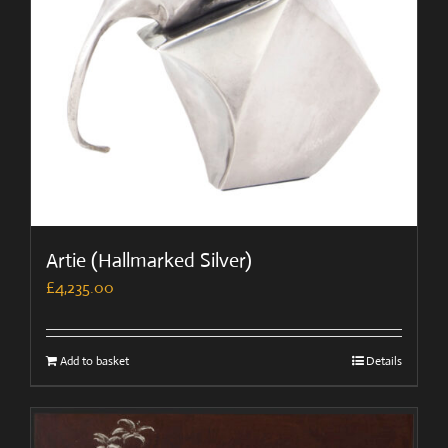
Artie (Hallmarked Silver)
£
4,235.00
Add to basket
Details