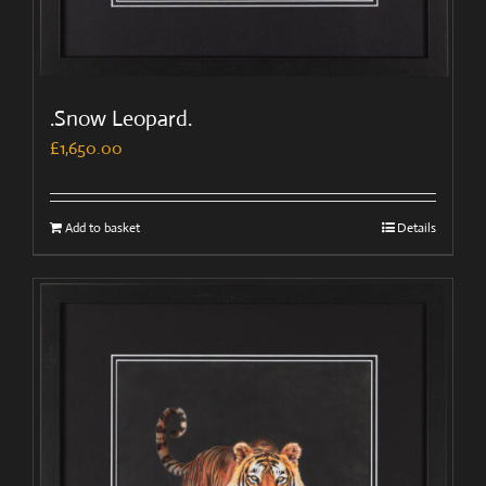
.Snow Leopard.
£
1,650.00
Add to basket
Details