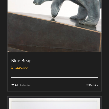
Blue Bear
£
5,225.00
Add to basket
Details