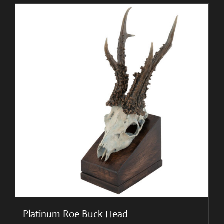
Platinum Roe Buck Head