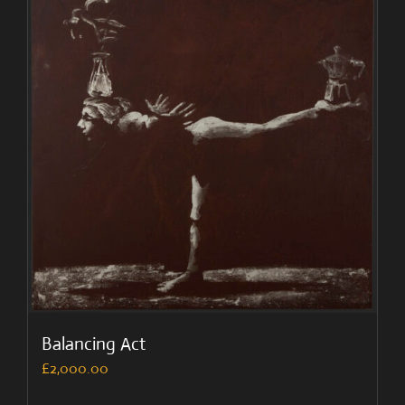
Balancing Act
£
2,000.00