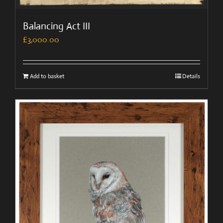
Balancing Act III
£
3,000.00
Add to basket
Details