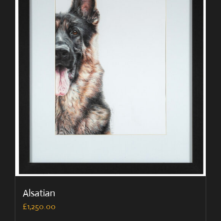
Alsatian
£
1,250.00