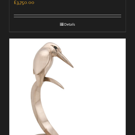
£
3,750.00
Details