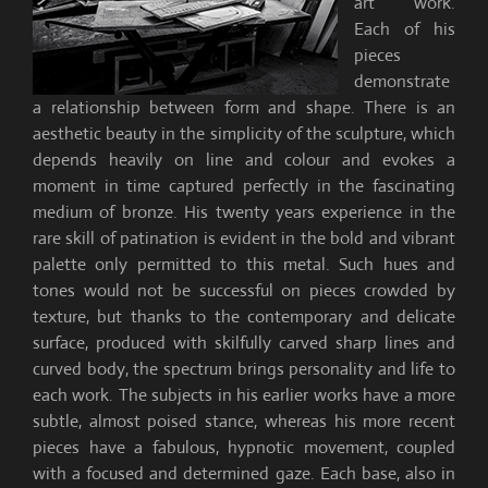
art work.
Each of his
pieces
demonstrate
a relationship between form and shape. There is an
aesthetic beauty in the simplicity of the sculpture, which
depends heavily on line and colour and evokes a
moment in time captured perfectly in the fascinating
medium of bronze. His twenty years experience in the
rare skill of patination is evident in the bold and vibrant
palette only permitted to this metal. Such hues and
tones would not be successful on pieces crowded by
texture, but thanks to the contemporary and delicate
surface, produced with skilfully carved sharp lines and
curved body, the spectrum brings personality and life to
each work. The subjects in his earlier works have a more
subtle, almost poised stance, whereas his more recent
pieces have a fabulous, hypnotic movement, coupled
with a focused and determined gaze. Each base, also in