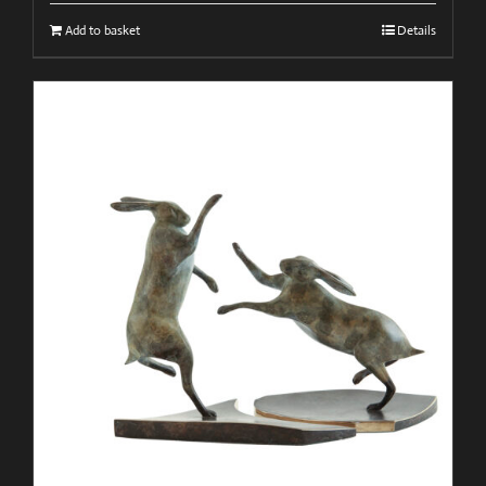
Add to basket
Details