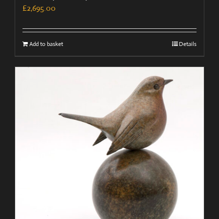
£
2,695.00
Add to basket
Details