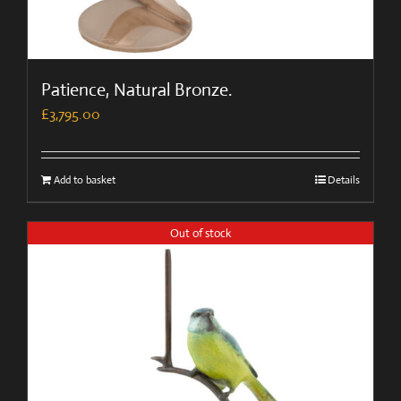
Patience, Natural Bronze.
£
3,795.00
Add to basket
Details
Out of stock