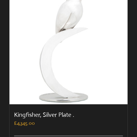
Kingfisher, Silver Plate .
£
4,345.00