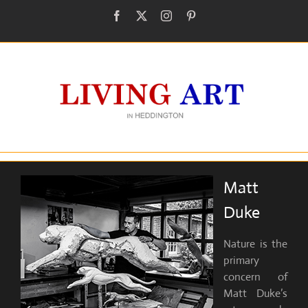
Skip
Facebook
X
Instagram
Pinterest
to
content
Matt
Duke
Nature is the
primary
concern of
Matt Duke’s