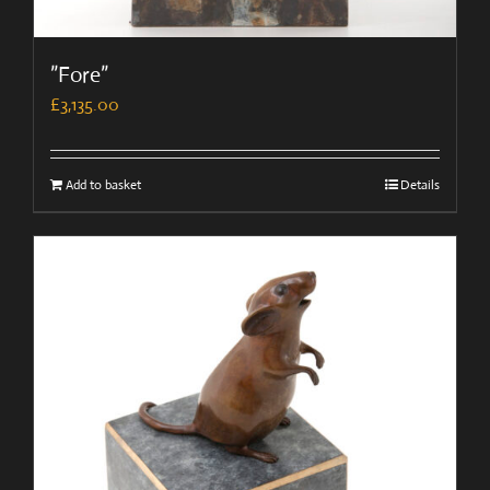
”Fore”
£
3,135.00
Add to basket
Details