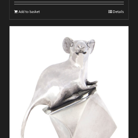
Add to basket
Details