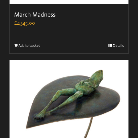
March Madness
£
4,345.00
Add to basket
Details