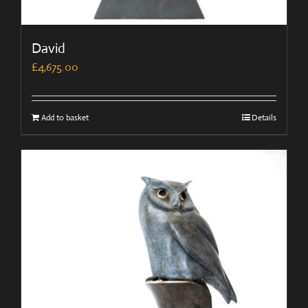
David
£
4,675.00
Add to basket
Details