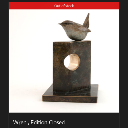
Out of stock
Wren , Edition Closed .