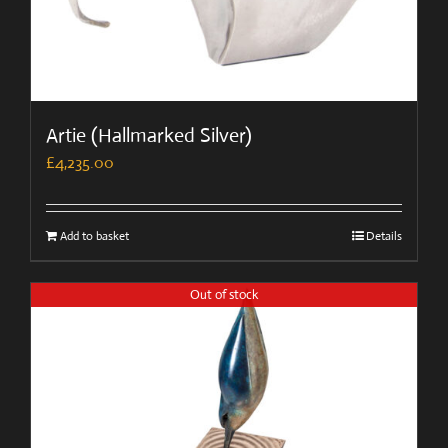
Artie (Hallmarked Silver)
£
4,235.00
Add to basket
Details
Out of stock