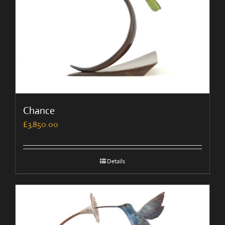
Chance
£
3,850.00
Details