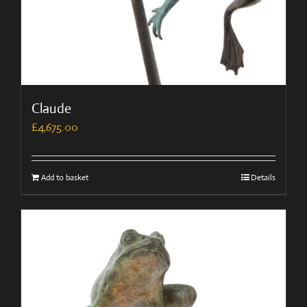
Claude
£
4,675.00
Add to basket
Details