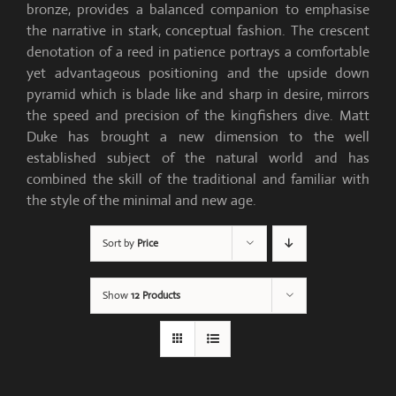
bronze, provides a balanced companion to emphasise
the narrative in stark, conceptual fashion. The crescent
denotation of a reed in patience portrays a comfortable
yet advantageous positioning and the upside down
pyramid which is blade like and sharp in desire, mirrors
the speed and precision of the kingfishers dive. Matt
Duke has brought a new dimension to the well
established subject of the natural world and has
combined the skill of the traditional and familiar with
the style of the minimal and new age.
Sort by
Price
Show
12 Products