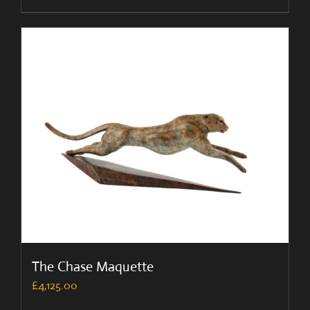
The Chase Maquette
£
4,125.00