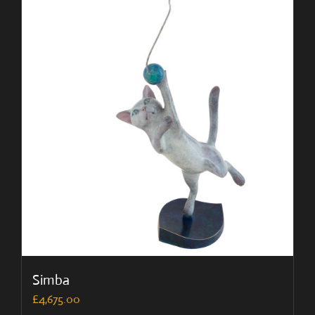
Simba
£
4,675.00