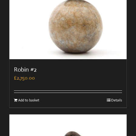
Robin #2
£
2,750.00
Add to basket
Details