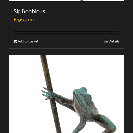
Sir Bobbious
£
4,675.00
Add to basket
Details