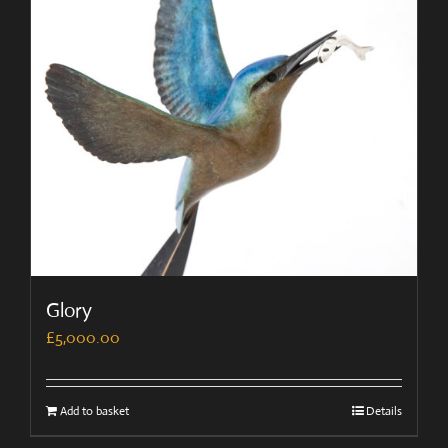
Glory
£
5,000.00
Add to basket
Details