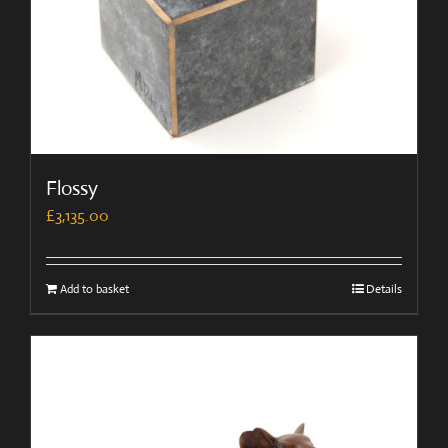
Flossy
£
3,135.00
Add to basket
Details