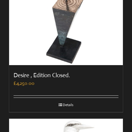
Desire , Edition Closed.
£
4,250.00
Details