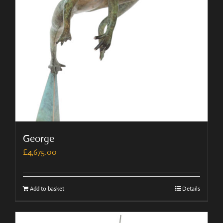
George
£
4,675.00
Add to basket
Details