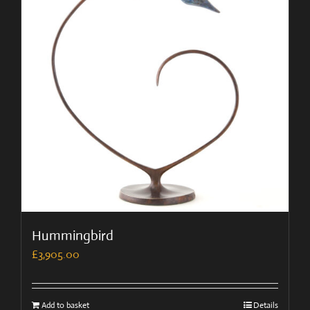
Hummingbird
£
3,905.00
Add to basket
Details