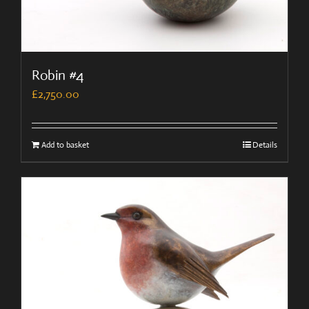
Robin #4
£
2,750.00
Add to basket
Details