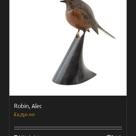
Robin, Alec
£
2,750.00