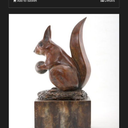
Add to basket
Details