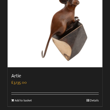
Artie
£
3,135.00
Add to basket
Details