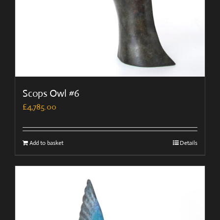
Scops Owl #6
£
4,785.00
Add to basket
Details