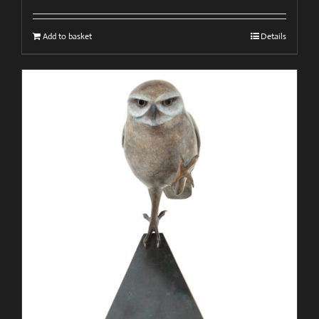
Add to basket
Details