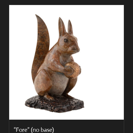
”Fore” (no base)