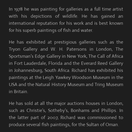
In 1978 he was painting for galleries as a full time artist
with his depictions of wildlife. He has gained an
international reputation for his work and is best known
for his superb paintings of fish and water.
He has exhibited at prestigious galleries such as the
Tryon Gallery and W. H. Patersons in London, The
Sportsman’s Edge Gallery in New York, The Call of Africa
in Fort Lauderdale, Florida and the Everard Reed Gallery
in Johannesburg, South Africa. Richard has exhibited his
paintings at the Leigh Yawkey Woodson Museum in the
USA and the Natural History Museum and Tring Museum
in Britain.
He has sold at all the major auctions houses in London,
such as Christie’s, Sotheby’s, Bonhams and Phillips. In
the latter part of 2007, Richard was commissioned to
produce several fish paintings, for the Sultan of Oman.