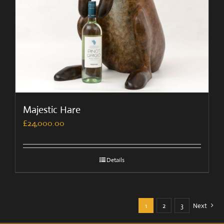
Majestic Hare
£
24,000.00
Details
1
2
3
Next