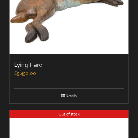
Lying Hare
£
5,450.00
Details
Out of stock