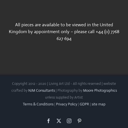
All pieces are available to be viewed in the United
Kingdom by appointment only – please call +44 (0) 7768
627 694
Copyright 2012 - 2020 | Living Art Ltd - All rights reserved | website
crafted by
NJM Consultants
| Photography by
Moore Photographics
unless supplied by Artist
Terms & Conditions
|
Privacy Policy
|
GDPR
|
site map
Facebook
X
Instagram
Pinterest