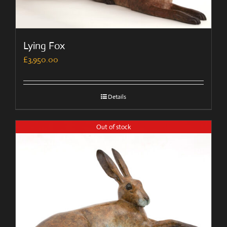
Lying Fox
£
3,950.00
Details
Out of stock