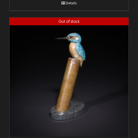
Details
Out of stock