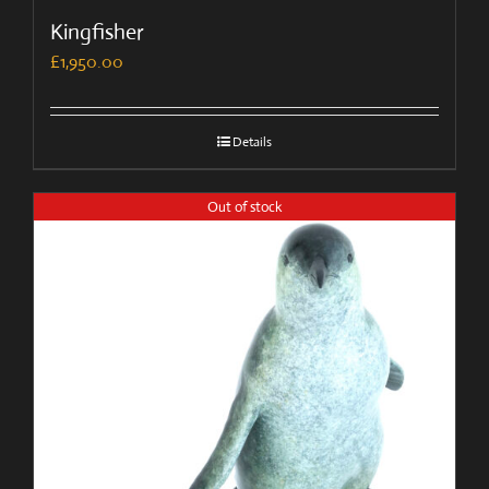
Kingfisher
£
1,950.00
Details
Out of stock