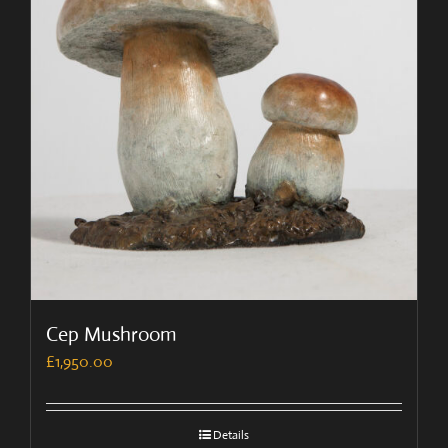
Cep Mushroom
£
1,950.00
Details