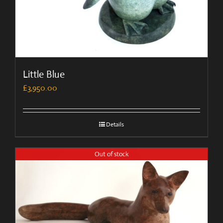
Little Blue
£
3,950.00
Details
Out of stock