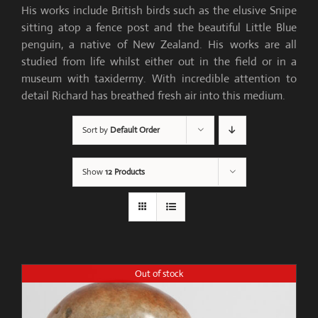
His works include British birds such as the elusive Snipe
sitting atop a fence post and the beautiful Little Blue
penguin, a native of New Zealand. His works are all
studied from life whilst either out in the field or in a
museum with taxidermy. With incredible attention to
detail Richard has breathed fresh air into this medium.
Sort by
Default Order
Show
12 Products
Out of stock