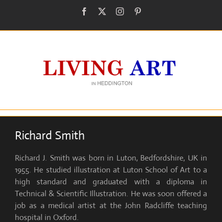
Skip
Facebook
X
Instagram
Pinterest
to
content
Richard Smith
Richard J. Smith was born in Luton, Bedfordshire, UK in
1955. He studied illustration at Luton School of Art to a
high standard and graduated with a diploma in
Technical & Scientific Illustration. He was soon offered a
job as a medical artist at the John Radcliffe teaching
hospital in Oxford.