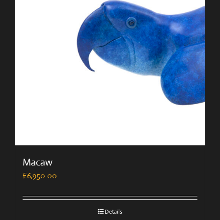
Macaw
£
6,950.00
Details