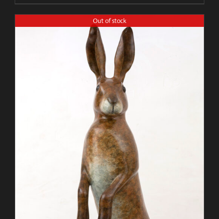
Out of stock