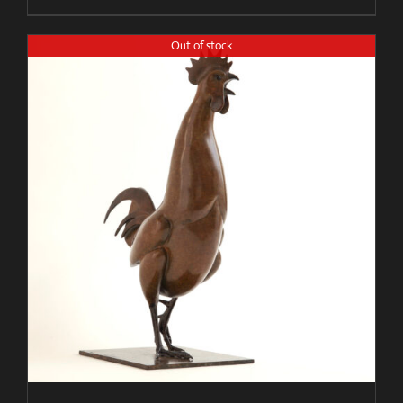
Out of stock