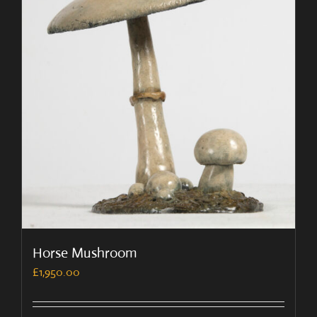
Horse Mushroom
£
1,950.00