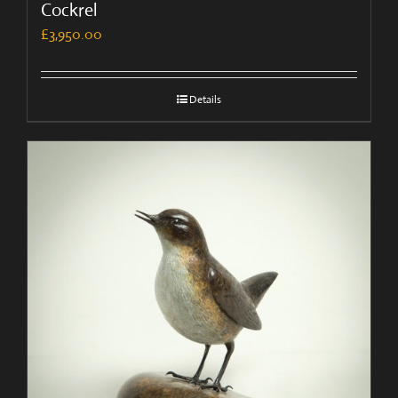
Cockrel
£
3,950.00
Details