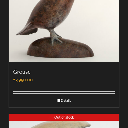
Grouse
£
3,950.00
Details
Out of stock