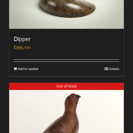
Dipper
£
995.00
Add to basket
Details
Out of stock