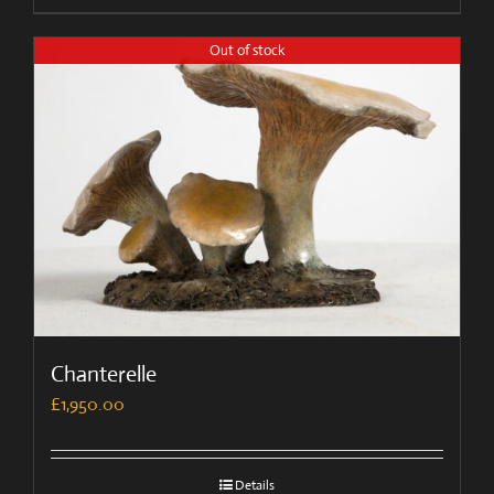
Out of stock
Chanterelle
£
1,950.00
Details